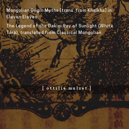
Mongolian Origin Myths [trans. from Khalkha] in 
Eleven Eleven
The Legend of the Dakini Ray of Sunlight (White 
Tārā), translated from Classical Mongolian
[ ottilie mulzet ]