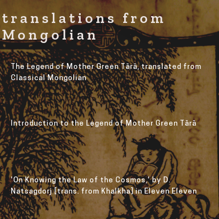
translations from
Mongolian
The Legend of Mother Green Tārā, translated from 
Classical Mongolian
Introduction to the Legend of Mother Green Tārā
'On Knowing the Law of the Cosmos,' by D. 
Natsagdorj [trans. from Khalkha] in Eleven Eleven