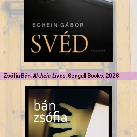
Zsófia Bán,
Altheia Lives
, Seagull Books, 2028