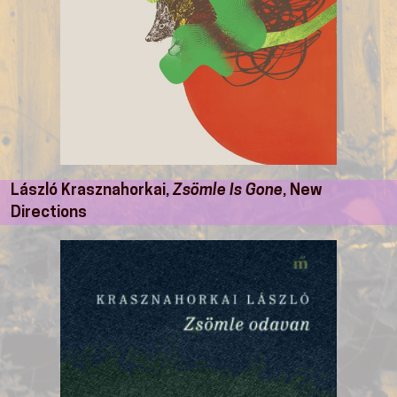
László Krasznahorkai,
Zsömle Is Gone
, New
Directions