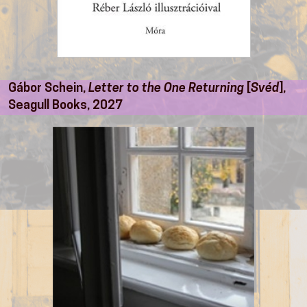
Gábor Schein,
Letter to the One Returning
[
Svéd
],
Seagull Books, 2027