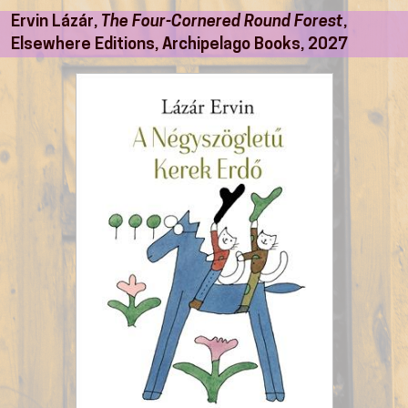
Ervin Lázár,
The Four-Cornered Round Forest
,
Elsewhere Editions, Archipelago Books, 2027