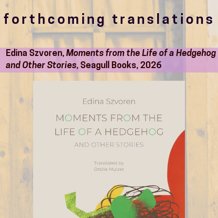
forthcoming translations
Edina Szvoren,
Moments from the Life of a Hedgehog
and Other Stories
, Seagull Books, 2026