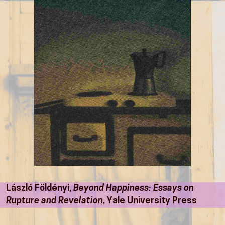
László Földényi,
Beyond Happiness: Essays on
Rupture and Revelation
, Yale University Press